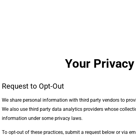
Your Privacy
Request to Opt-Out
We share personal information with third party vendors to pro
We also use third party data analytics providers whose collect
information under some privacy laws.
To opt-out of these practices, submit a request below or via em