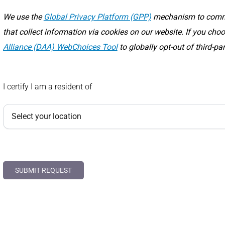
We use the
Global Privacy Platform (GPP)
mechanism to commun
that collect information via cookies on our website. If you ch
Alliance (DAA) WebChoices Tool
to globally opt-out of third-pa
I certify I am a resident of
SUBMIT REQUEST