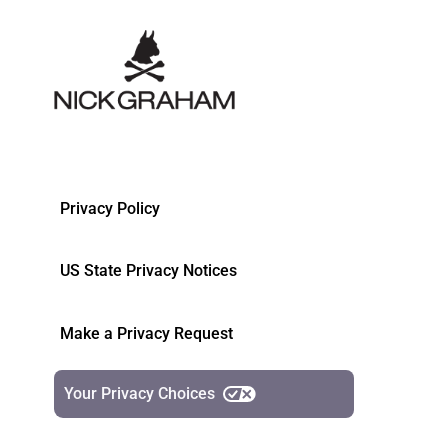
Privacy Policy
US State Privacy Notices
Make a Privacy Request
Your Privacy Choices