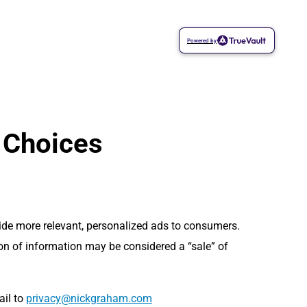
Powered by
 Choices
vide more relevant, personalized ads to consumers.
ion of information may be considered a “sale” of
ail to
moc.mahargkcin@ycavirp