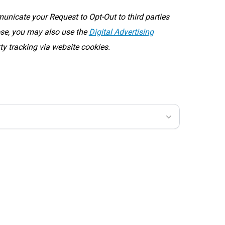
icate your Request to Opt-Out to third parties
oose, you may also use the
Digital Advertising
rty tracking via website cookies.